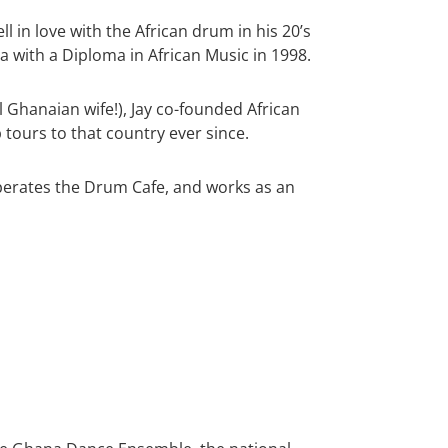
l in love with the African drum in his 20’s
 with a Diploma in African Music in 1998.
l Ghanaian wife!), Jay co-founded African
tours to that country ever since.
perates the Drum Cafe, and works as an