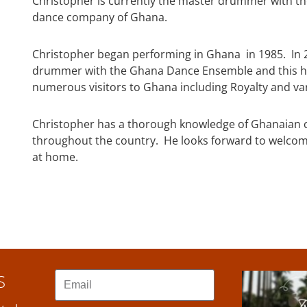
Christopher is currently the master drummer with t
dance company of Ghana.
Christopher began performing in Ghana in 1985. In 
drummer with the Ghana Dance Ensemble and this ha
numerous visitors to Ghana including Royalty and va
Christopher has a thorough knowledge of Ghanaian cu
throughout the country. He looks forward to welcom
at home.
S