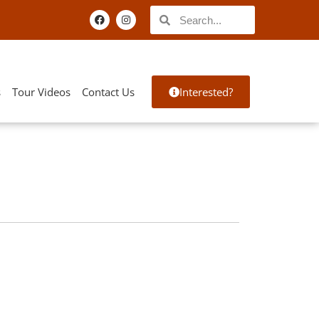
s
Tour Videos
Contact Us
Interested?