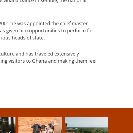
he Ghana Dance Ensemble, the national
2001 he was appointed the chief master
s given him opportunities to perform for
rious heads of state.
lture and has traveled extensively
ing visitors to Ghana and making them feel