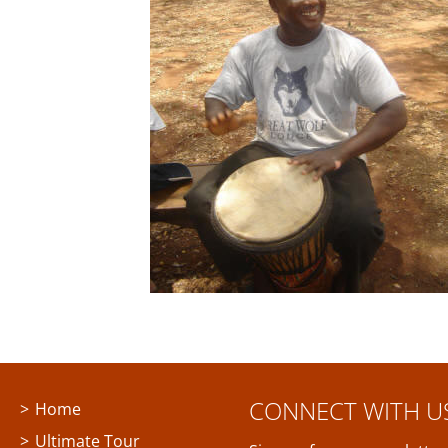
CONNECT WITH U
Home
Ultimate Tour