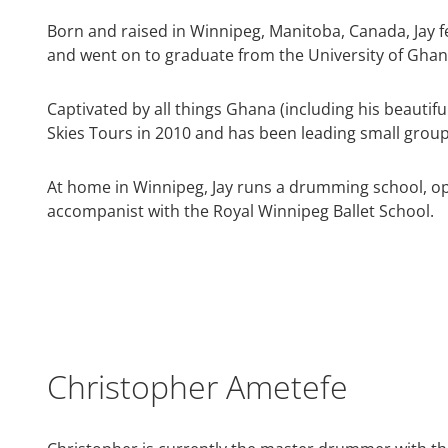
Born and raised in Winnipeg, Manitoba, Canada, Jay fel
and went on to graduate from the University of Ghana
Captivated by all things Ghana (including his beautifu
Skies Tours in 2010 and has been leading small group 
At home in Winnipeg, Jay runs a drumming school, o
accompanist with the Royal Winnipeg Ballet School.
Christopher Ametefe