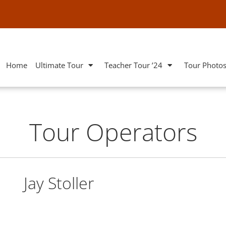
Home
Ultimate Tour
Teacher Tour ’24
Tour Photo
Tour Operators
Jay Stoller