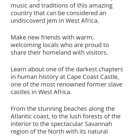
music and traditions of this amazing
country that can be considered an
undiscoverd jem in West Africa.
Make new friends with warm,
welcoming locals who are proud to
share their homeland with visitors.
Learn about one of the darkest chapters
in human history at Cape Coast Castle,
one of the most renowned former slave
castles in West Africa.
From the stunning beaches along the
Atlantic coast, to the lush forests of the
interior to the spectacular Savannah
region of the North with its natural