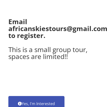
Email
africanskiestours@gmail.co
to register.
This is a small group tour,
spaces are limited!!
Yes, I'm Interested