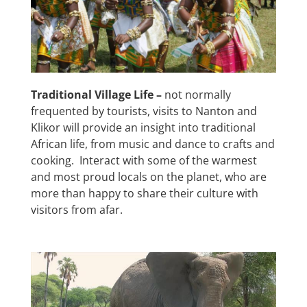
Traditional Village Life –
not normally
frequented by tourists, visits to Nanton and
Klikor will provide an insight into traditional
African life, from music and dance to crafts and
cooking. Interact with some of the warmest
and most proud locals on the planet, who are
more than happy to share their culture with
visitors from afar.