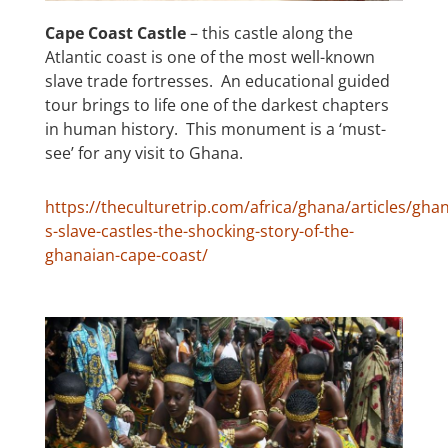
Cape Coast Castle
– this castle along the
Atlantic coast is one of the most well-known
slave trade fortresses. An educational guided
tour brings to life one of the darkest chapters
in human history. This monument is a ‘must-
see’ for any visit to Ghana.
https://theculturetrip.com/africa/ghana/articles/gha
s-slave-castles-the-shocking-story-of-the-
ghanaian-cape-coast/