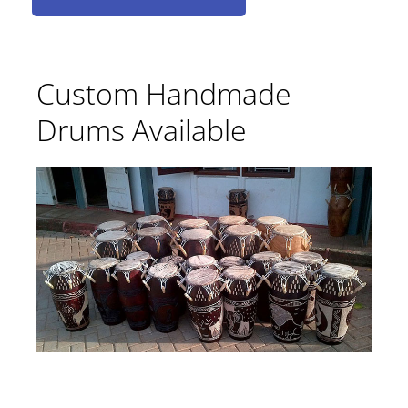
Custom Handmade
Drums Available