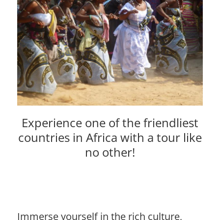
Experience one of the friendliest
countries in Africa with a tour like
no other!
Immerse yourself in the rich culture,