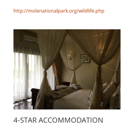
http://molenationalpark.org/wildlife.php
4-STAR ACCOMMODATION