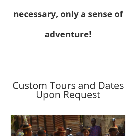
necessary, only a sense of
adventure!
Custom Tours and Dates
Upon Request