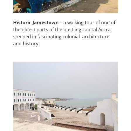
Historic Jamestown
– a walking tour of one of
the oldest parts of the bustling capital Accra,
steeped in fascinating colonial architecture
and history.