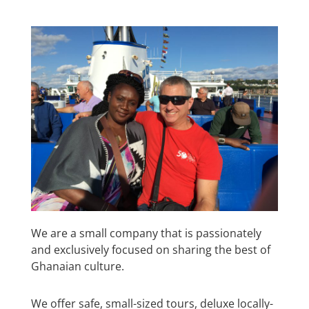
We are a small company that is passionately
and exclusively focused on sharing the best of
Ghanaian culture.
We offer safe, small-sized tours, deluxe locally-