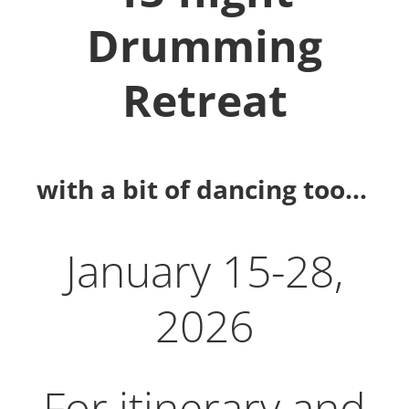
Drumming
Retreat
with a bit of dancing too…
January 15-28,
2026
For itinerary and