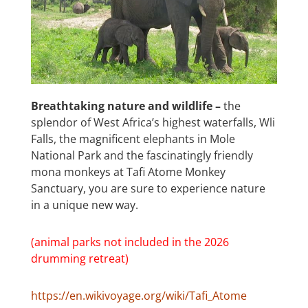
Breathtaking nature and wildlife –
the
splendor of West Africa’s highest waterfalls, Wli
Falls, the magnificent elephants in Mole
National Park and the fascinatingly friendly
mona monkeys at Tafi Atome Monkey
Sanctuary, you are sure to experience nature
in a unique new way.
(animal parks not included in the 2026
drumming retreat)
https://en.wikivoyage.org/wiki/Tafi_Atome