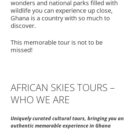
wonders and national parks filled with
wildlife you can experience up close,
Ghana is a country with so much to
discover.
This memorable tour is not to be
missed!
AFRICAN SKIES TOURS –
WHO WE ARE
Uniquely curated cultural tours, bringing you an
authentic memorable experience in Ghana