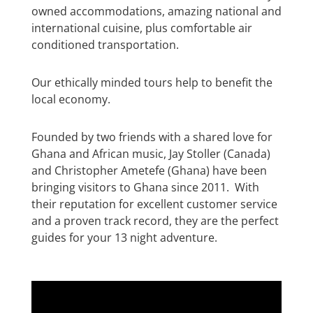
owned accommodations, amazing national and
international cuisine, plus comfortable air
conditioned transportation.
Our ethically minded tours help to benefit the
local economy.
Founded by two friends with a shared love for
Ghana and African music, Jay Stoller (Canada)
and Christopher Ametefe (Ghana) have been
bringing visitors to Ghana since 2011. With
their reputation for excellent customer service
and a proven track record, they are the perfect
guides for your 13 night adventure.