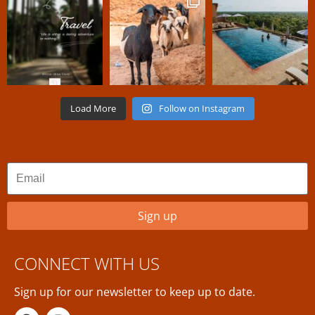
Load More
Follow on Instagram
Sign up
CONNECT WITH US
Sign up for our newsletter to keep up to date.