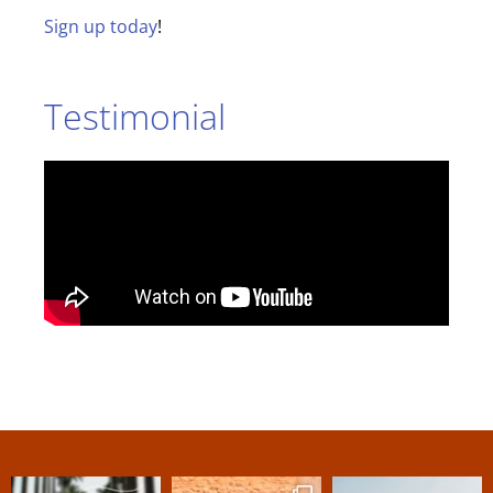
Sign up today
!
Testimonial