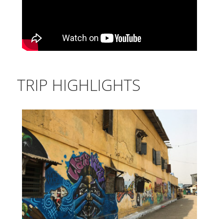
TRIP HIGHLIGHTS