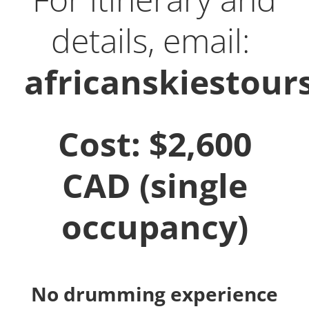
details, email:
africanskiestou
Cost: $2,600
CAD (single
occupancy)
No drumming experience