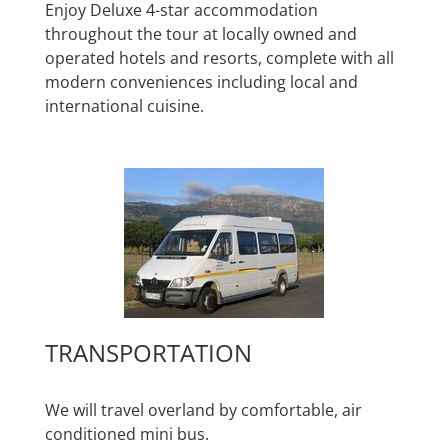
Enjoy Deluxe 4-star accommodation
throughout the tour at locally owned and
operated hotels and resorts, complete with all
modern conveniences including local and
international cuisine.
TRANSPORTATION
We will travel overland by comfortable, air
conditioned mini bus.